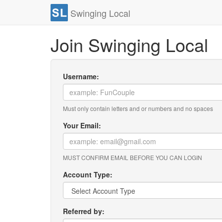
Swinging Local
Join Swinging Local
Username:
Must only contain letters and or numbers and no spaces
Your Email:
MUST CONFIRM EMAIL BEFORE YOU CAN LOGIN
Account Type:
Referred by: