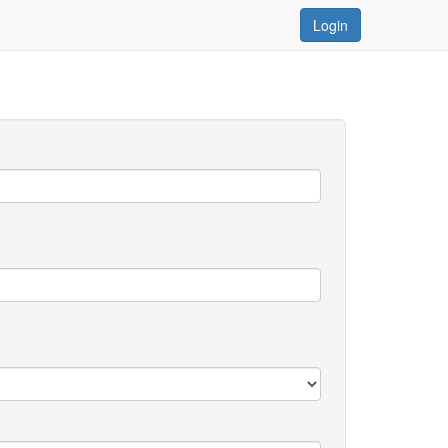
Login