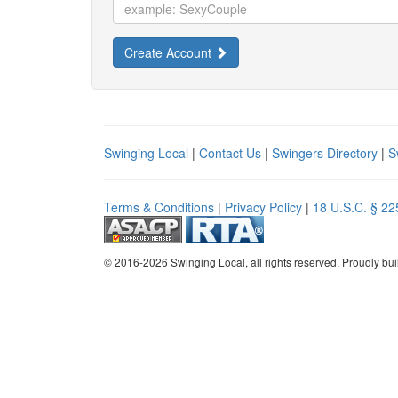
Create Account
Swinging Local
|
Contact Us
|
Swingers Directory
|
S
Terms & Conditions
|
Privacy Policy
|
18 U.S.C. § 22
© 2016-2026 Swinging Local, all rights reserved. Proudly bui