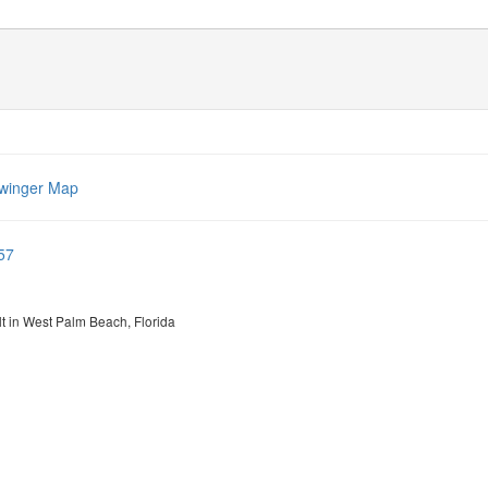
winger Map
57
lt in West Palm Beach, Florida